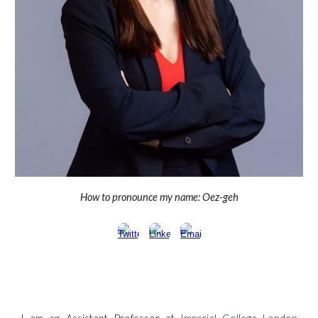
How to pronounce my name:
Oez-geh