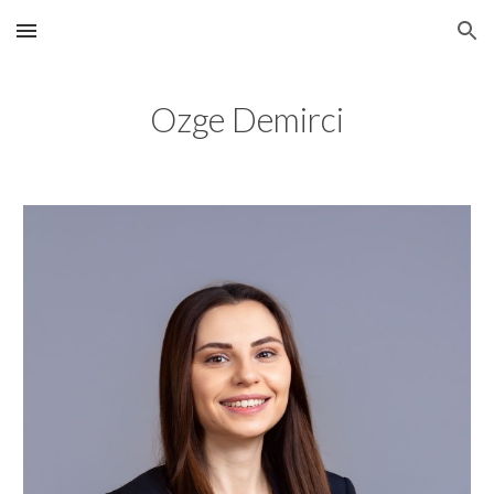
Skip to main content
Skip to navigation
Ozge Demirci