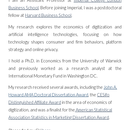
I am an Assistant Professor at
Imperial College London
Business School
.
Before joining Imperial, I was a postdoctoral
fellow at
Harvard Business School
.
My research explores the economics of digitization and
artificial intelligence technologies, focusing on how
technology shapes consumer and firm behaviors, platform
strategy and online privacy.
I hold a Ph.D. in Economics from the University of Warwick
and previously worked as a research analyst at the
International Monetary Fund in Washington DC.
My research received several awards, including the
John A.
Howard AMA Doctoral Dissertation Award
, the
CESifo
Distinguished Affiliate Award
in the area of economics of
digitization, and
was a finalist for the
American Statistical
Association
Statistics in Marketing
Dissertation Award
.